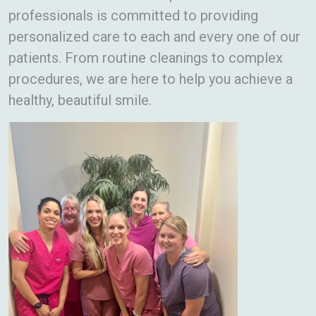
professionals is committed to providing
personalized care to each and every one of our
patients. From routine cleanings to complex
procedures, we are here to help you achieve a
healthy, beautiful smile.