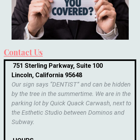
Contact Us
751 Sterling Parkway, Suite 100
Lincoln, California 95648
Our sign says “DENTIST” and can be hidden
by the tree in the summertime. We are in the
parking lot by Quick Quack Carwash, next to
the Esthetic Studio between Dominos and
Subway.