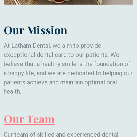
Our Mission
At Latham Dental, we aim to provide
exceptional dental care to our patients. We
believe that a healthy smile is the foundation of
a happy life, and we are dedicated to helping our
patients achieve and maintain optimal oral
health.
Our Team
Our team of skilled and experienced dental