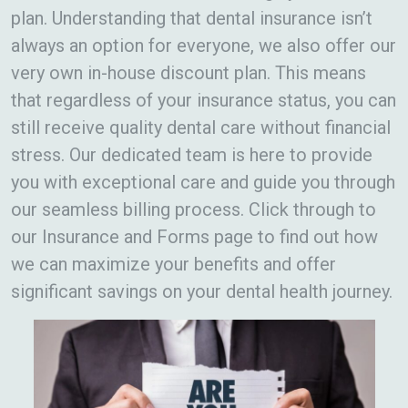
plan. Understanding that dental insurance isn’t
always an option for everyone, we also offer our
very own in-house discount plan. This means
that regardless of your insurance status, you can
still receive quality dental care without financial
stress. Our dedicated team is here to provide
you with exceptional care and guide you through
our seamless billing process. Click through to
our Insurance and Forms page to find out how
we can maximize your benefits and offer
significant savings on your dental health journey.