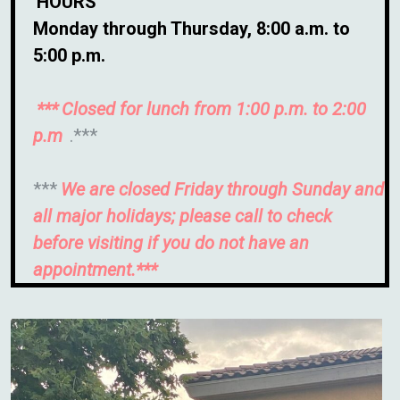
HOURS
Monday through Thursday, 8:00 a.m. to
5:00 p.m.
***
Closed for lunch from 1:00 p.m. to 2:00
p.m
.***
***
We are closed Friday through Sunday and
all major holidays; please call to check
before visiting if you do not have an
appointment.***