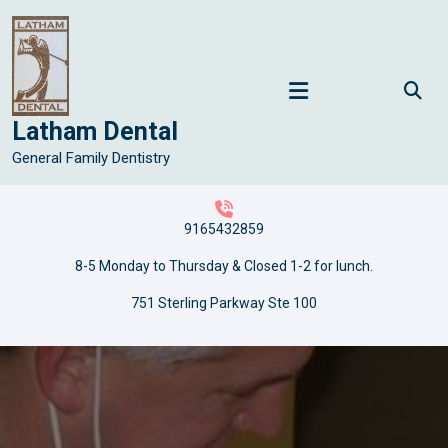
Skip
to
content
Latham Dental
General Family Dentistry
9165432859
8-5 Monday to Thursday & Closed 1-2 for lunch.
751 Sterling Parkway Ste 100