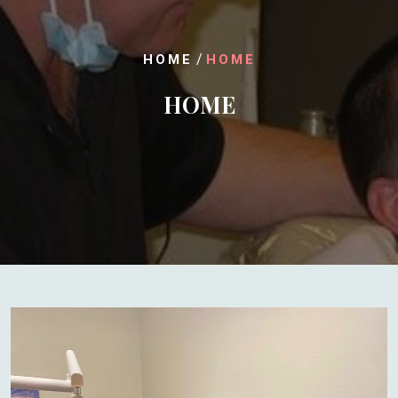
/
HOME
HOME
HOME