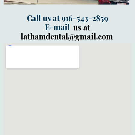
Call us at 916-543-2859
E-mail
us at
lathamdental@gmail.com