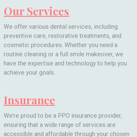
Our Services
We offer various dental services, including
preventive care, restorative treatments, and
cosmetic procedures. Whether you need a
routine cleaning or a full smile makeover, we
have the expertise and technology to help you
achieve your goals.
Insurance
We’re proud to be a PPO insurance provider,
ensuring that a wide range of services are
accessible and affordable through your chosen